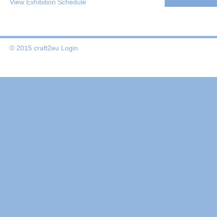
View Exhibition Schedule
© 2015 craft2eu
Login