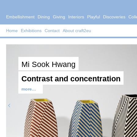
Embellishment
Dining
Giving
Interiors
Playful
Discoveries
Coll
Home
Exhibitions
Contact
About craft2eu
Mi Sook Hwang
Contrast and concentration
more…