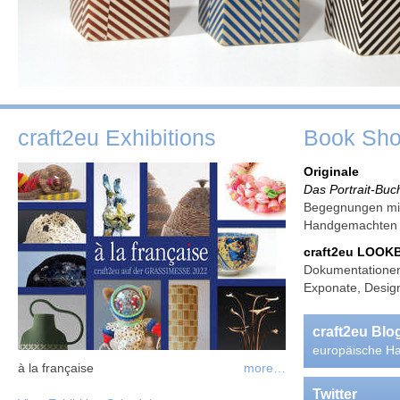
craft2eu Exhibitions
Book Sh
Originale
Das Portrait-Buc
Begegnungen mit
Handgemachte
craft2eu LOO
Dokumentationen
Exponate, Design
craft2eu Bl
europäische Ha
à la française
more…
Twitter